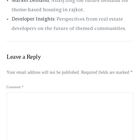
Market Demand
: Analyzing the future demand for
theme-based housing in rajkot.
Developer Insights
: Perspectives from real estate
developers on the future of themed communities.
Leave a Reply
Your email address will not be published.
Required fields are marked
*
Comment
*