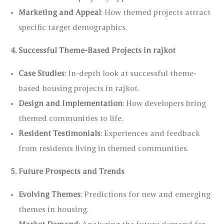
Marketing and Appeal
: How themed projects attract
specific target demographics.
4. Successful Theme-Based Projects in rajkot
Case Studies
: In-depth look at successful theme-
based housing projects in rajkot.
Design and Implementation
: How developers bring
themed communities to life.
Resident Testimonials
: Experiences and feedback
from residents living in themed communities.
5. Future Prospects and Trends
Evolving Themes
: Predictions for new and emerging
themes in housing.