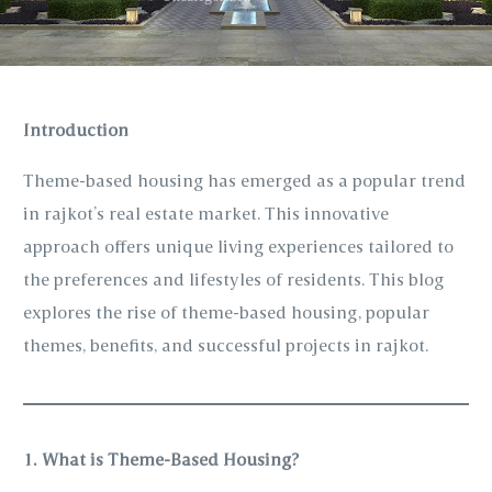
Introduction
Theme-based housing has emerged as a popular trend
in rajkot’s real estate market. This innovative
approach offers unique living experiences tailored to
the preferences and lifestyles of residents. This blog
explores the rise of theme-based housing, popular
themes, benefits, and successful projects in rajkot.
1. What is Theme-Based Housing?