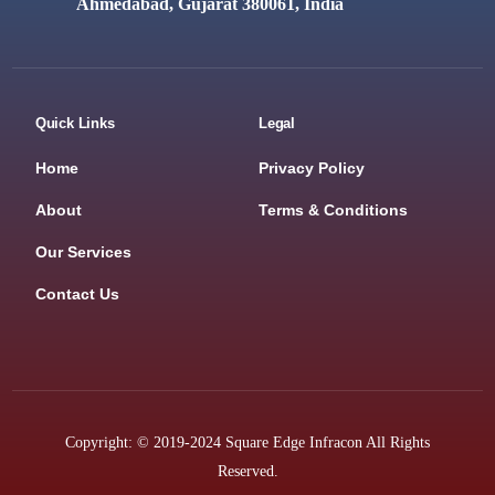
Ahmedabad, Gujarat 380061, India
Quick Links
Legal
Home
Privacy Policy
About
Terms & Conditions
Our Services
Contact Us
Copyright: © 2019-2024 Square Edge Infracon All Rights
Reserved.