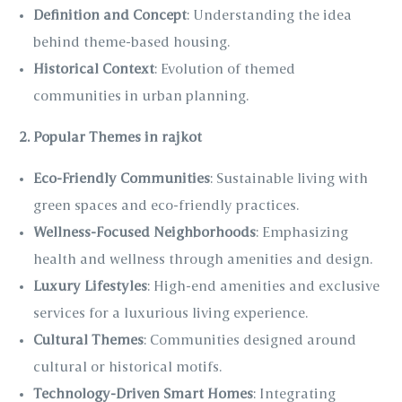
Definition and Concept
: Understanding the idea
behind theme-based housing.
Historical Context
: Evolution of themed
communities in urban planning.
2. Popular Themes in rajkot
Eco-Friendly Communities
: Sustainable living with
green spaces and eco-friendly practices.
Wellness-Focused Neighborhoods
: Emphasizing
health and wellness through amenities and design.
Luxury Lifestyles
: High-end amenities and exclusive
services for a luxurious living experience.
Cultural Themes
: Communities designed around
cultural or historical motifs.
Technology-Driven Smart Homes
: Integrating