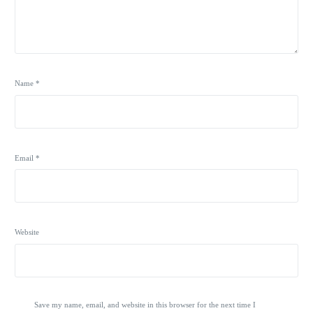
Name
*
Email
*
Website
Save my name, email, and website in this browser for the next time I