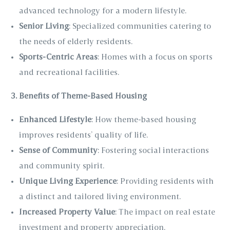
advanced technology for a modern lifestyle.
Senior Living
: Specialized communities catering to
the needs of elderly residents.
Sports-Centric Areas
: Homes with a focus on sports
and recreational facilities.
3. Benefits of Theme-Based Housing
Enhanced Lifestyle
: How theme-based housing
improves residents’ quality of life.
Sense of Community
: Fostering social interactions
and community spirit.
Unique Living Experience
: Providing residents with
a distinct and tailored living environment.
Increased Property Value
: The impact on real estate
investment and property appreciation.