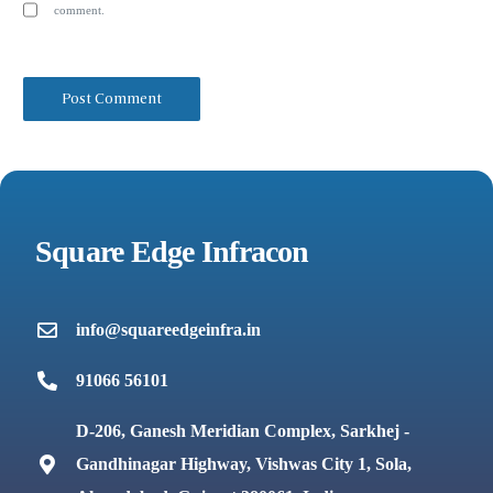
comment.
Square Edge Infracon
info@squareedgeinfra.in
91066 56101
D-206, Ganesh Meridian Complex, Sarkhej -
Gandhinagar Highway, Vishwas City 1, Sola,