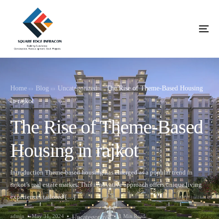
Home
Blog
Uncategorized
The Rise of Theme-Based Housing
in rajkot
The Rise of Theme-Based
Housing in rajkot
Introduction Theme-based housing has emerged as a popular trend in
rajkot’s real estate market. This innovative approach offers unique living
experiences tailored […]
admin
May 31, 2024
1 Min Read
Uncategorized