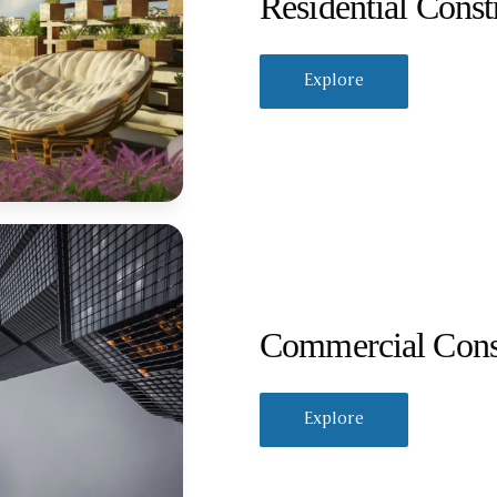
Residential Const
Explore
Commercial Cons
Explore