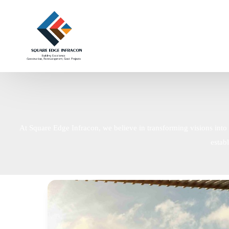
At Square Edge Infracon, we believe in transforming visions into 
estab