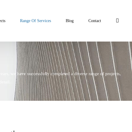
ects
Range Of Services
Blog
Contact
years, we have successfully completed a diverse range of projects,
etail.