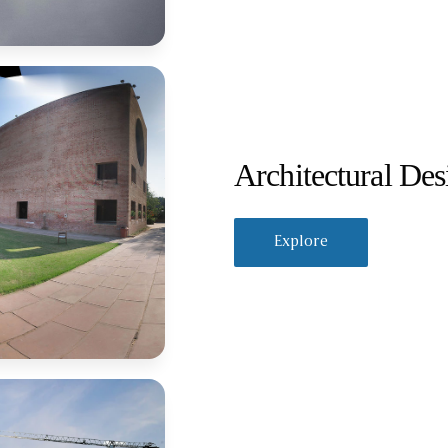
Architectural Des
Explore