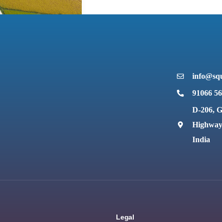
info@squ
91066 5
D-206, G
Highway,
India
Legal