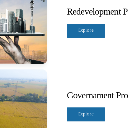
Redevelopment Pr
Explore
Governament Pro
Explore