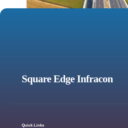
Square Edge Infracon
Quick Links