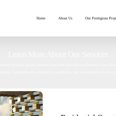
Home
About Us
Our Prestigious Proj
Learn More About Our Services
reality through quality construction and innovative solutions. Over the 
lishing a reputation for reliability, excellence, and commitment to every d