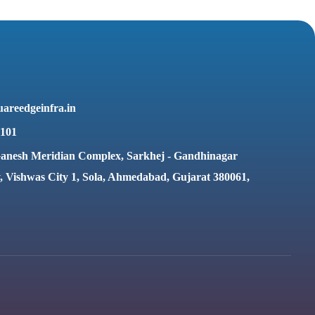
areedgeinfra.in
6101
anesh Meridian Complex, Sarkhej - Gandhinagar
 Vishwas City 1, Sola, Ahmedabad, Gujarat 380061,