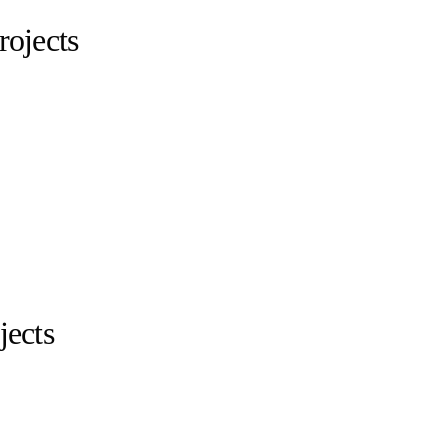
ojects
jects