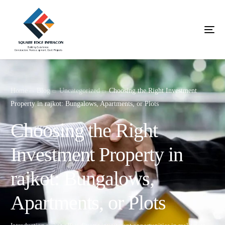
Home
Blog
Uncategorized
Choosing the Right Investment
Property in rajkot: Bungalows, Apartments, or Plots
Choosing the Right
Investment Property in
rajkot: Bungalows,
Apartments, or Plots