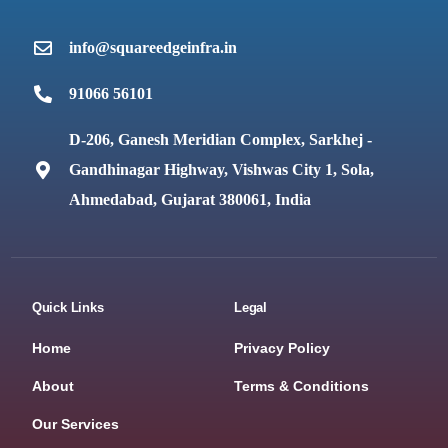
info@squareedgeinfra.in
91066 56101
D-206, Ganesh Meridian Complex, Sarkhej -
Gandhinagar Highway, Vishwas City 1, Sola,
Ahmedabad, Gujarat 380061, India
Quick Links
Legal
Home
Privacy Policy
About
Terms & Conditions
Our Services