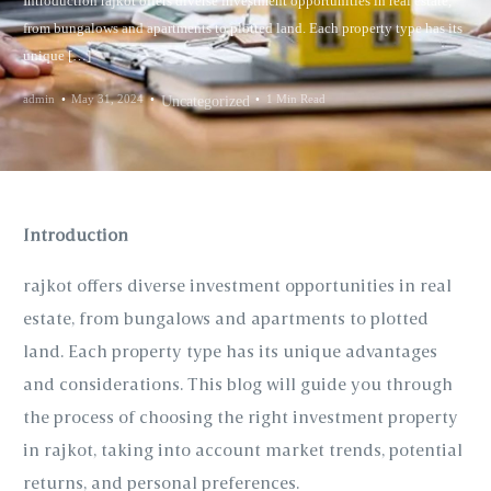
Introduction rajkot offers diverse investment opportunities in real estate,
from bungalows and apartments to plotted land. Each property type has its
unique […]
admin
May 31, 2024
1 Min Read
Uncategorized
Introduction
rajkot offers diverse investment opportunities in real
estate, from bungalows and apartments to plotted
land. Each property type has its unique advantages
and considerations. This blog will guide you through
the process of choosing the right investment property
in rajkot, taking into account market trends, potential
returns, and personal preferences.