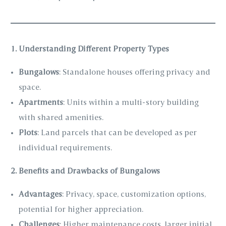
1. Understanding Different Property Types
Bungalows
: Standalone houses offering privacy and
space.
Apartments
: Units within a multi-story building
with shared amenities.
Plots
: Land parcels that can be developed as per
individual requirements.
2. Benefits and Drawbacks of Bungalows
Advantages
: Privacy, space, customization options,
potential for higher appreciation.
Challenges
: Higher maintenance costs, larger initial