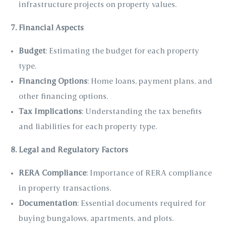
infrastructure projects on property values.
7. Financial Aspects
Budget
: Estimating the budget for each property
type.
Financing Options
: Home loans, payment plans, and
other financing options.
Tax Implications
: Understanding the tax benefits
and liabilities for each property type.
8. Legal and Regulatory Factors
RERA Compliance
: Importance of RERA compliance
in property transactions.
Documentation
: Essential documents required for
buying bungalows, apartments, and plots.