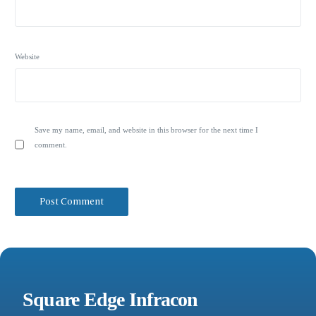
Website
Save my name, email, and website in this browser for the next time I
comment.
Square Edge Infracon