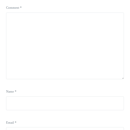
Comment
*
Name
*
Email
*