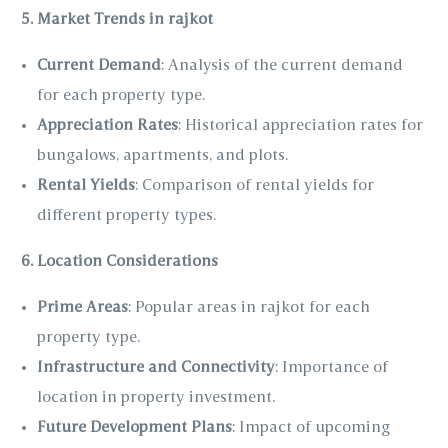
5. Market Trends in rajkot
Current Demand
: Analysis of the current demand
for each property type.
Appreciation Rates
: Historical appreciation rates for
bungalows, apartments, and plots.
Rental Yields
: Comparison of rental yields for
different property types.
6. Location Considerations
Prime Areas
: Popular areas in rajkot for each
property type.
Infrastructure and Connectivity
: Importance of
location in property investment.
Future Development Plans
: Impact of upcoming