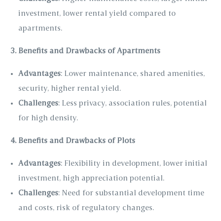
investment, lower rental yield compared to
apartments.
3. Benefits and Drawbacks of Apartments
Advantages
: Lower maintenance, shared amenities,
security, higher rental yield.
Challenges
: Less privacy, association rules, potential
for high density.
4. Benefits and Drawbacks of Plots
Advantages
: Flexibility in development, lower initial
investment, high appreciation potential.
Challenges
: Need for substantial development time
and costs, risk of regulatory changes.