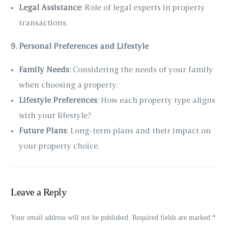
Legal Assistance
: Role of legal experts in property
transactions.
9. Personal Preferences and Lifestyle
Family Needs
: Considering the needs of your family
when choosing a property.
Lifestyle Preferences
: How each property type aligns
with your lifestyle?
Future Plans
: Long-term plans and their impact on
your property choice.
Leave a Reply
Your email address will not be published.
Required fields are marked
*